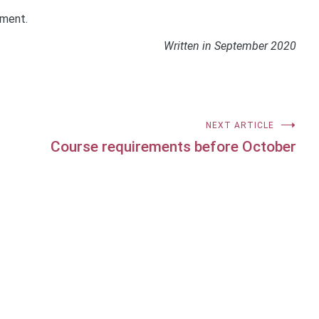
ement.
Written in September 2020
NEXT ARTICLE
Course requirements before October