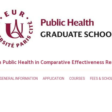
n Public Health in Comparative Effectiveness R
GENERAL INFORMATION
APPLICATION
COURSES
FEES & SCHO
?