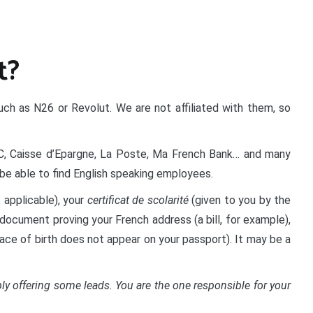
t?
uch as N26 or Revolut. We are not affiliated with them, so
BC, Caisse d’Epargne, La Poste, Ma French Bank… and many
be able to find English speaking employees.
f applicable), your
certificat de scolarité
(given to you by the
a document proving your French address (a bill, for example),
place of birth does not appear on your passport). It may be a
y offering some leads. You are the one responsible for your