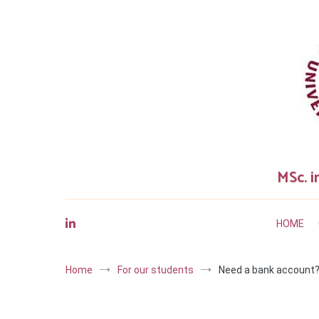
Skip
to
content
MSc. i
HOME
Home
For our students
Need a bank account