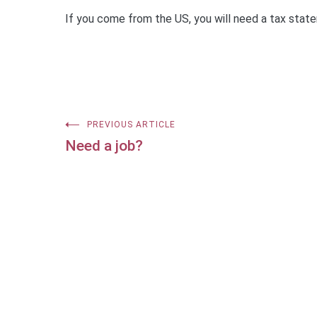
If you come from the US, you will need a tax stat
Post
PREVIOUS ARTICLE
Need a job?
navigation