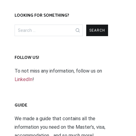
LOOKING FOR SOMETHING?
Search
for:
FOLLOW US!
To not miss any information, follow us on
LinkedIn
!
GUIDE
We made a guide that contains all the
information you need on the Master’s, visa,
accommodation… and so much more!