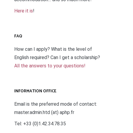
Here it is
!
FAQ
How can I apply? What is the level of
English required? Can I get a scholarship?
All the answers to your questions!
INFORMATION OFFICE
Email is the preferred mode of contact:
master.admin.htd (at) aphp.fr
Tel: +33 (0)1.42.34.78.35