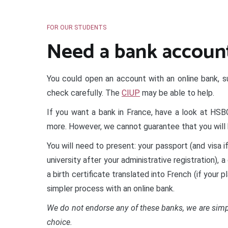
FOR OUR STUDENTS
Need a bank accoun
You could open an account with an online bank, s
check carefully. The
CIUP
may be able to help.
If you want a bank in France, have a look at HS
more. However, we cannot guarantee that you will 
You will need to present: your passport (and visa i
university after your administrative registration), 
a birth certificate translated into French (if your 
simpler process with an online bank.
We do not endorse any of these banks, we are simpl
choice.