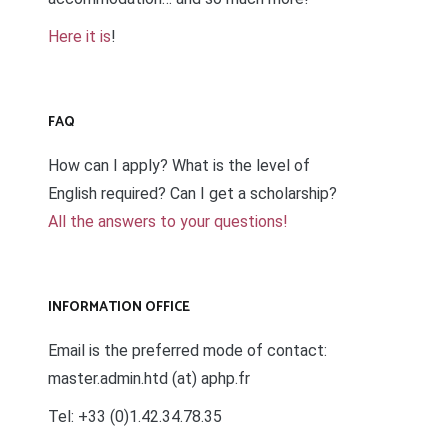
Here it is
!
FAQ
How can I apply? What is the level of
English required? Can I get a scholarship?
All the answers to your questions!
INFORMATION OFFICE
Email is the preferred mode of contact:
master.admin.htd (at) aphp.fr
Tel: +33 (0)1.42.34.78.35