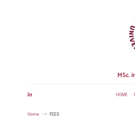
Skip
to
content
MSc. i
HOME
Home
FEES