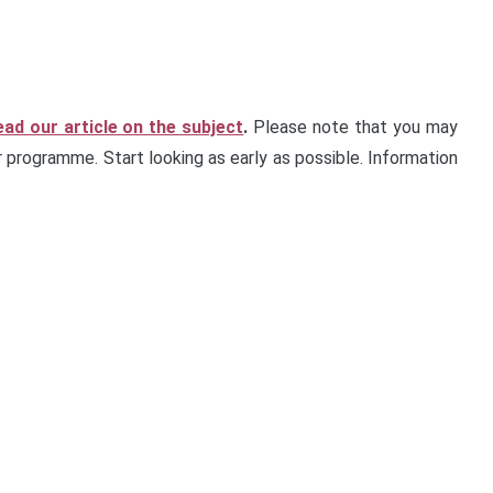
ead our article on the subject
.
Please note that you may
 programme. Start looking as early as possible. Information