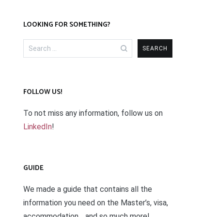
LOOKING FOR SOMETHING?
Search
for:
FOLLOW US!
To not miss any information, follow us on
LinkedIn
!
GUIDE
We made a guide that contains all the
information you need on the Master’s, visa,
accommodation… and so much more!