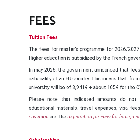
FEES
Tuition Fees
The fees for master’s programme for 2026/2027
Higher education is subsidized by the French gover
In may 2026, the government announced that fees 
nationality of an EU country. This means that, fro
university will be of 3,941€ + about 105€ for the 
Please note that indicated amounts do not i
educational materials, travel expenses, visa fee
coverage
and the
registration process for foreign s