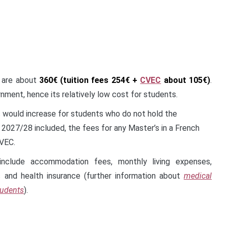
 are about
360€ (tuition fees 254€ +
CVEC
about 105€)
.
nment, hence its relatively low cost for students.
would increase for students who do not hold the
m 2027/28 included, the fees for any Master’s in a French
CVEC.
nclude accommodation fees, monthly living expenses,
s and health insurance (further information about
medical
tudents
).