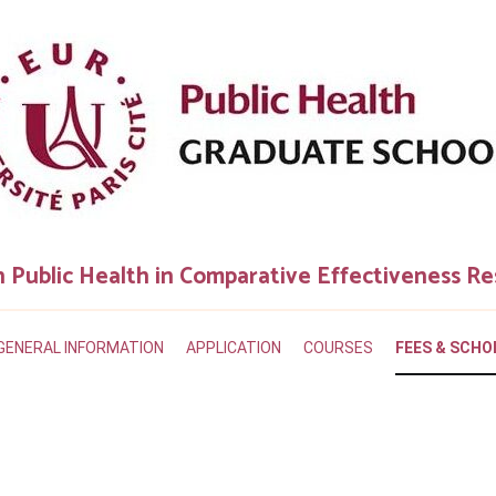
n Public Health in Comparative Effectiveness R
GENERAL INFORMATION
APPLICATION
COURSES
FEES & SCHO