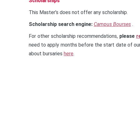
Scholarships
This Master’s does not offer any scholarship.
Scholarship search engine:
Campus Bourses
.
For other scholarship recommendations,
please
r
need to apply months before the start date of our
about bursaries
here
.