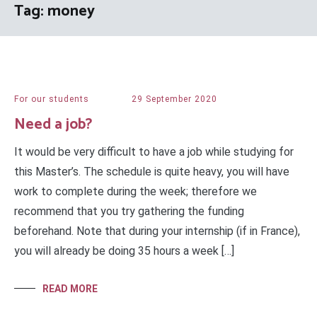
Tag:
money
For our students
29 September 2020
Need a job?
It would be very difficult to have a job while studying for
this Master’s. The schedule is quite heavy, you will have
work to complete during the week; therefore we
recommend that you try gathering the funding
beforehand. Note that during your internship (if in France),
you will already be doing 35 hours a week […]
READ MORE