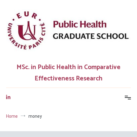
Skip
to
content
MSc. in Public Health in Comparative
Effectiveness Research
Home
money