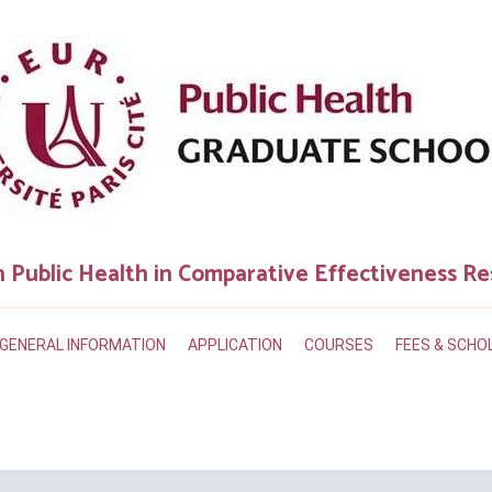
n Public Health in Comparative Effectiveness R
GENERAL INFORMATION
APPLICATION
COURSES
FEES & SCHO