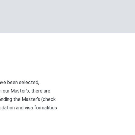
ave been selected,
n our Master’s, there are
ending the Master’s (check
ation and visa formalities