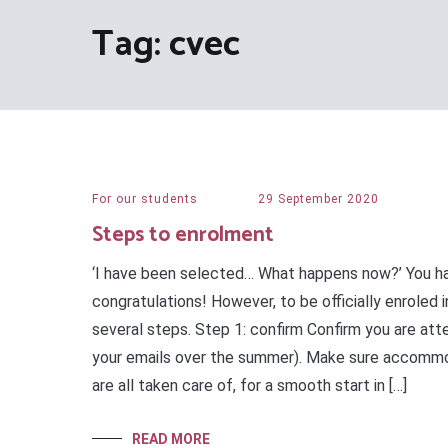
Tag:
cvec
For our students
29 September 2020
Steps to enrolment
‘I have been selected… What happens now?’ You h
congratulations! However, to be officially enroled i
several steps. Step 1: confirm Confirm you are att
your emails over the summer). Make sure accommod
are all taken care of, for a smooth start in […]
READ MORE