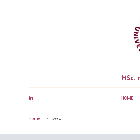
Skip
to
content
MSc. i
HOME
Home
cvec