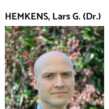
HEMKENS, Lars G. (Dr.)