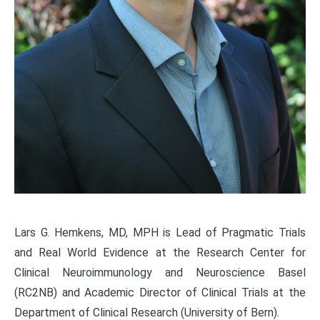
Lars G. Hemkens, MD, MPH is Lead of Pragmatic Trials
and Real World Evidence at the Research Center for
Clinical Neuroimmunology and Neuroscience Basel
(RC2NB) and Academic Director of Clinical Trials at the
Department of Clinical Research (University of Bern).