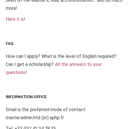
need on the Master’s, visa, accommodation… and so much
more!
Here it is
!
FAQ
How can I apply? What is the level of English required?
Can I get a scholarship?
All the answers to your
questions!
INFORMATION OFFICE
Email is the preferred mode of contact:
master.admin.htd (at) aphp.fr
Tel: +33 (0)1.42.34.78.35