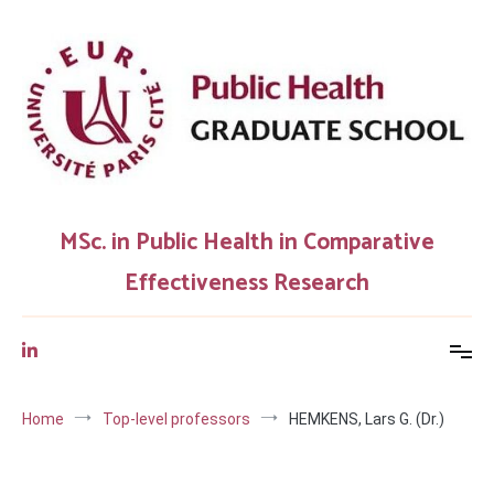
Skip
to
content
MSc. in Public Health in Comparative
Effectiveness Research
Home
Top-level professors
HEMKENS, Lars G. (Dr.)