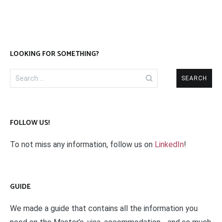
LOOKING FOR SOMETHING?
Search
for:
FOLLOW US!
To not miss any information, follow us on
LinkedIn
!
GUIDE
We made a guide that contains all the information you