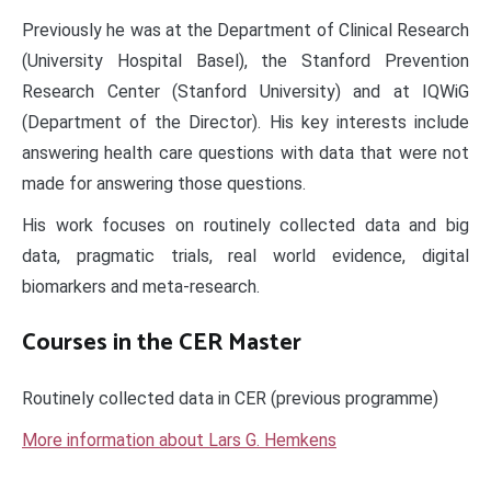
Previously he was at the Department of Clinical Research
(University Hospital Basel), the Stanford Prevention
Research Center (Stanford University) and at IQWiG
(Department of the Director). His key interests include
answering health care questions with data that were not
made for answering those questions.
His work focuses on routinely collected data and big
data, pragmatic trials, real world evidence, digital
biomarkers and meta-research.
Courses in the CER Master
Routinely collected data in CER (previous programme)
More information about Lars G. Hemkens