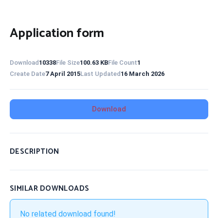
Application form
Download
10338
File Size
100.63 KB
File Count
1
Create Date
7 April 2015
Last Updated
16 March 2026
Download
DESCRIPTION
SIMILAR DOWNLOADS
No related download found!