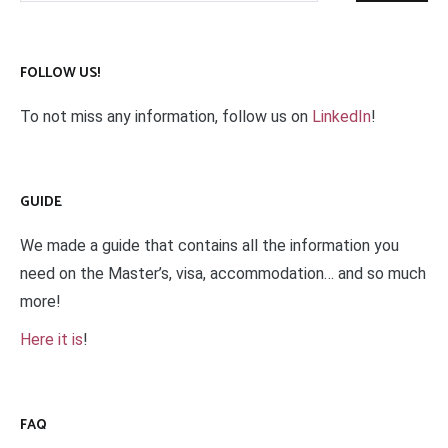
FOLLOW US!
To not miss any information, follow us on
LinkedIn
!
GUIDE
We made a guide that contains all the information you
need on the Master’s, visa, accommodation… and so much
more!
Here it is
!
FAQ