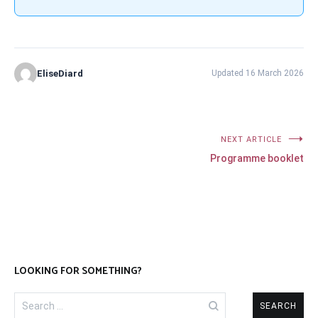
EliseDiard
Updated 16 March 2026
Post
NEXT ARTICLE
Programme booklet
navigation
LOOKING FOR SOMETHING?
Search
for: