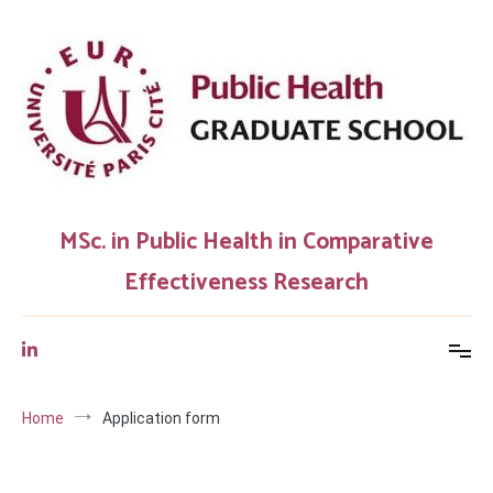
Skip
to
content
MSc. in Public Health in Comparative
Effectiveness Research
Home
Application form