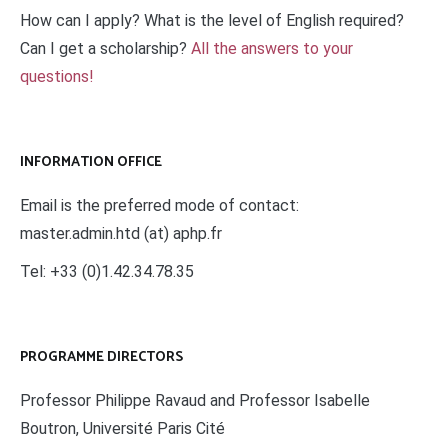
How can I apply? What is the level of English required?
Can I get a scholarship?
All the answers to your
questions!
INFORMATION OFFICE
Email is the preferred mode of contact:
master.admin.htd (at) aphp.fr
Tel: +33 (0)1.42.34.78.35
PROGRAMME DIRECTORS
Professor Philippe Ravaud and Professor Isabelle
Boutron, Université Paris Cité